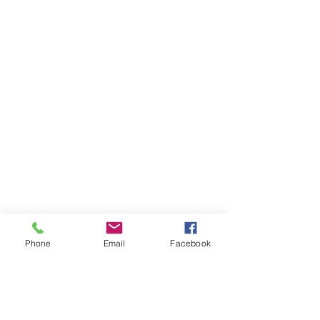
Phone
Email
Facebook