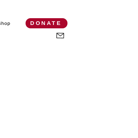
DONATE
Shop