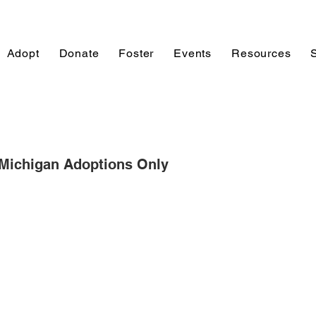
Adopt
Donate
Foster
Events
Resources
 Michigan Adoptions Only