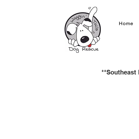
Home
**Southeast